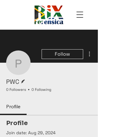
More actions
Follow
PWC
Writer
PWC
0 Followers
0 Following
Profile
Profile
Join date: Aug 29, 2024