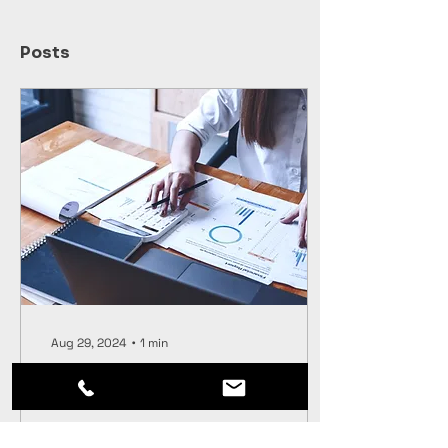
Posts
Aug 29, 2024
∙
1
min
Financial Crime Risk
Management
Navigating clients