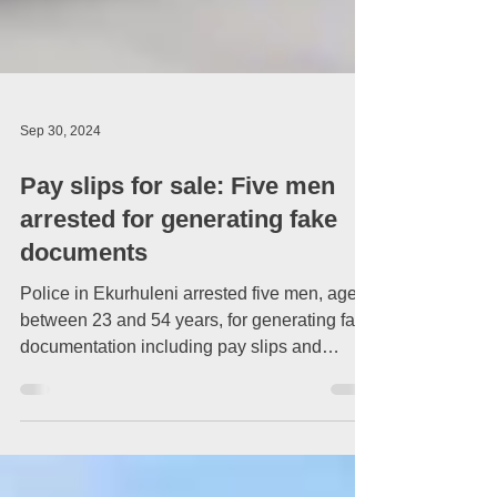
Sep 30, 2024
Pay slips for sale: Five men
arrested for generating fake
documents
Police in Ekurhuleni arrested five men, aged
between 23 and 54 years, for generating fake
documentation including pay slips and
matric...