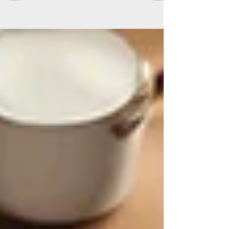
crime can also be done at varying scales.
While...