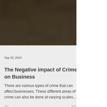
Sep 30, 2024
The Negative impact of Crime
on Business
There are various types of crime that can
affect businesses. These different areas of