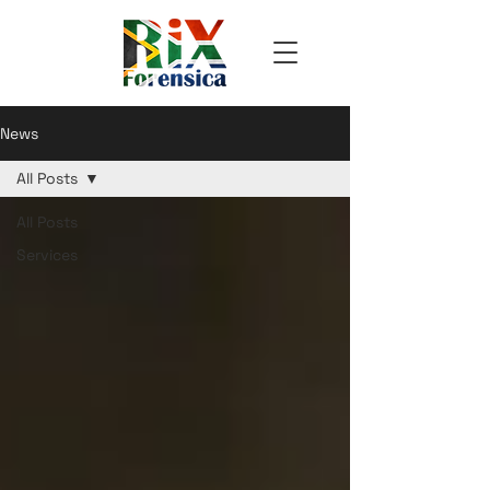
News
All Posts
All Posts
Services